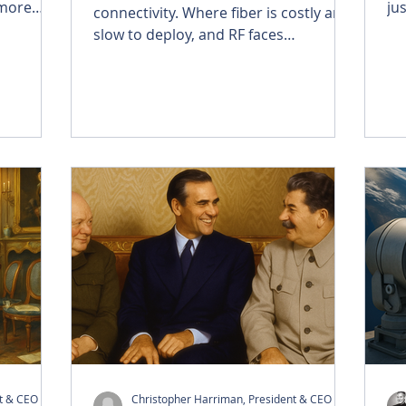
 more
ju
connectivity. Where fiber is costly and
omes a
co
slow to deploy, and RF faces
e people
de
congestion and licensing hurdles, FSO
hrough
fa
delivers fiber-class speeds through
llite
re
the air—secure, fast, and scalable.
ing a
tr
Brightside is advancing FSO for AI data
ive
cha
centers, enterprises, and
vity, and
at
governments, creating resilient, cost-
otion.
efficient links that install in hours and
withstand the toughest environments.
nt & CEO
Christopher Harriman, President & CEO