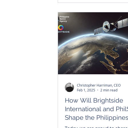
Christopher Harriman, CEO
Feb 1, 2025
2 min read
How Will Brightside
International and Phi
Shape the Philippines
Space Sovereignty?