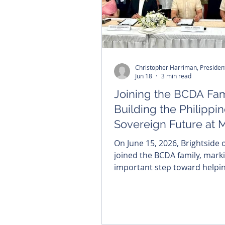
Christopher Harriman, Preside
Jun 18
3 min read
Joining the BCDA Fam
Building the Philippin
Sovereign Future at 
On June 15, 2026, Brightside of
joined the BCDA family, mark
important step toward helpin
the Philippines' sovereign dig
future. For me, the moment 
deeply personal. My uncle su
the Bataan Death March bec