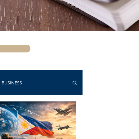
 BUSINESS
OPPORTUNITY HOUSING