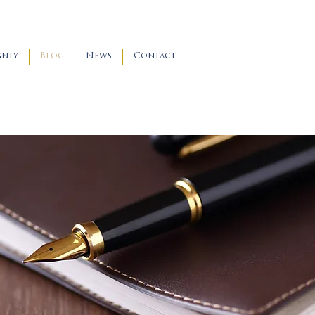
gnty
Blog
News
Contact