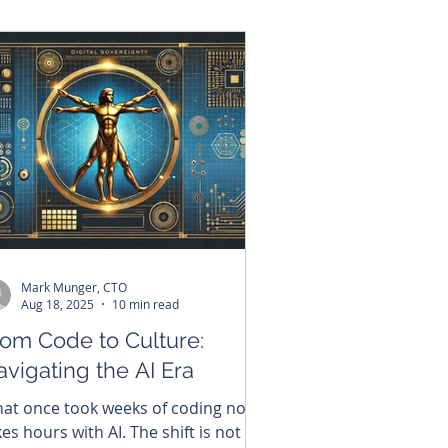
ment presents a rare opportunity
 strengthen national security,
celerate economic development,
d deepen its role as a trusted
rtner within the Indo-Pacific alliance
twork through sovereign digital
frastructure.
Mark Munger, CTO
Aug 18, 2025
10 min read
rom Code to Culture:
vigating the AI Era
at once took weeks of coding now
kes hours with AI. The shift is not