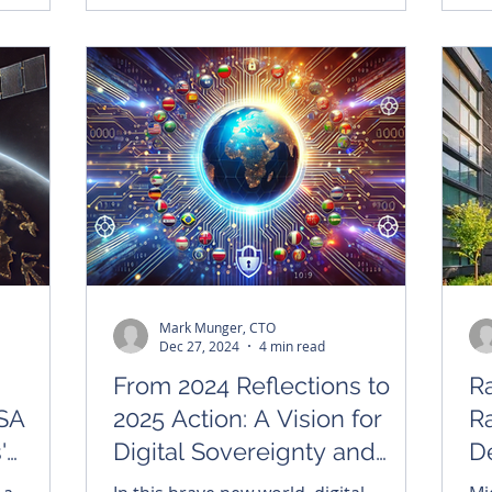
symbolic coat of arms, and the
enduring hope he brings to millions of
faithful around the world.
Mark Munger, CTO
Dec 27, 2024
4 min read
From 2024 Reflections to
Ra
lSA
2025 Action: A Vision for
R
'
Digital Sovereignty and
D
Humanity
H