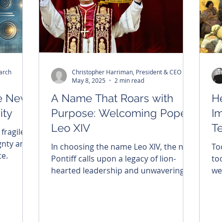
arch
Christopher Harriman, President & CEO
May 8, 2025
2 min read
he New
A Name That Roars with
H
ity
Purpose: Welcoming Pope
Im
Leo XIV
T
 fragile
Ph
gnty and
In choosing the name Leo XIV, the new
To
te.
Pontiff calls upon a legacy of lion-
too
hearted leadership and unwavering
we
faith. As the Church steps into a new
sa
era, Brightside honors this sacred
moment—celebrating the meaning
behind his name, his beautifully