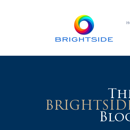
H
Th
BRIGHTSID
Blo