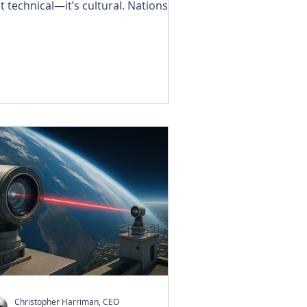
st technical—it’s cultural. Nations,
mpanies, and individuals are
ciding how to balance speed with
irness, innovation with
sponsibility, and progress with
ust. AI is no longer tomorrow’s
llenge; it is today’s reality, pressing
 our door.
Christopher Harriman, CEO