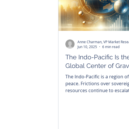
Anne Charman, VP Market Rese
Jun 10, 2025
6 min read
The Indo-Pacific Is t
Global Center of Grav
The Indo-Pacific is a region of
peace. Frictions over soverei
resources continue to escala