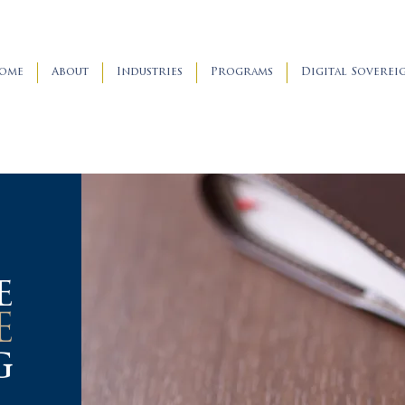
ome
About
Industries
Programs
Digital Soverei
e
E
g