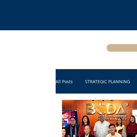
All Posts
STRATEGIC PLANNING
THE WORLD TODAY
CYBERS
DIGITAL SOVEREIGNTY
Satell