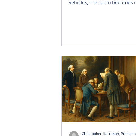
vehicles, the cabin becomes
than transportation—it bec
connected environment wher
watch, work, and interact. T
partnerships with leading sate
operators, Brightside is creat
single platform that delivers l
content, high-speed connecti
an effortless experience in m
Christopher Harriman, Preside