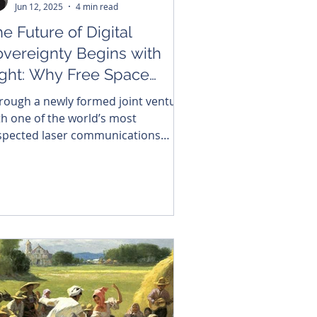
Jun 12, 2025
4 min read
e Future of Digital
overeignty Begins with
ight: Why Free Space
tics Is the Backbone of a
rough a newly formed joint venture
onnected Southeast Asia
th one of the world’s most
spected laser communications
novators, Brightside is launching
theast Asia’s first vertically
tegrated Free Space Optics (FSO)
nufacturing platform.