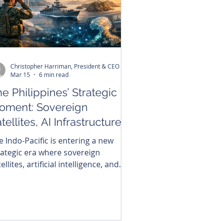
Christopher Harriman, President & CEO
Mar 15
6 min read
e Philippines’ Strategic
oment: Sovereign
tellites, AI Infrastructure,
d the Future of Indo-
e Indo-Pacific is entering a new
cific Security
rategic era where sovereign
ellites, artificial intelligence, and
cure digital networks are becoming
re elements of national power. For
e Philippines, located at the
ographic center of the region, this