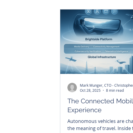
young Filipina woman refused
him die. Today, that story co
inspire Brightside's commitm
building lasting capability in 
Philippines.
Oct 28, 2025
8 min read
The Connected Mobil
Experience
Autonomous vehicles are ch
the meaning of travel. Inside