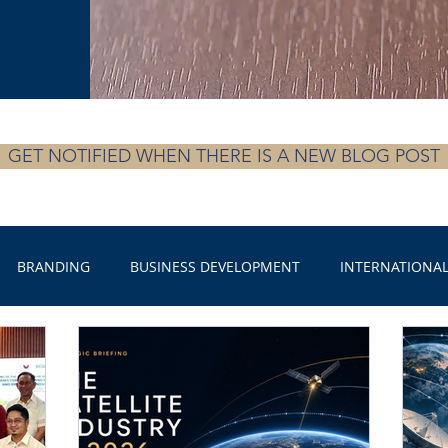
GET NOTIFIED WHEN THERE IS A NEW BLOG POST
BRANDING
BUSINESS DEVELOPMENT
INTERNATIONAL
ECURITY
ENERGY RESOURCE MANAGEMENT
SPORTS
ite Industry
SATELLITE INDUSTRY