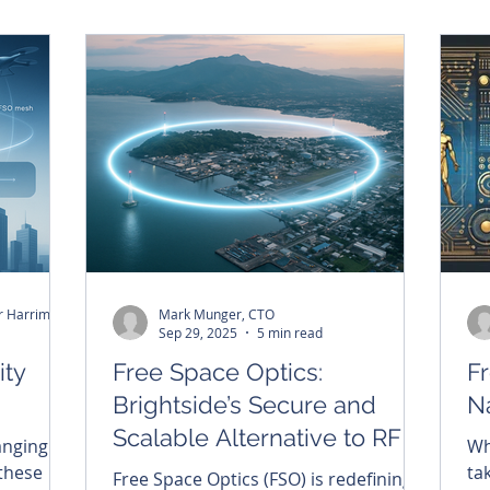
 to let
mo
alone, but by who builds the right
ntinues to
to
architecture for resilience, security,
ent to
ac
and global connectivity.
the
an
pa
ne
in
Mark Munger, CTO - Christopher Harriman, CEO
Mark Munger, CTO
Sep 29, 2025
5 min read
ity
Free Space Optics:
F
Brightside’s Secure and
Na
Scalable Alternative to RF
anging
Wh
 these
ta
Free Space Optics (FSO) is redefining