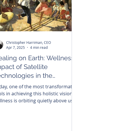
Christopher Harriman, CEO
Apr 7, 2025
4 min read
ealing on Earth: Wellness
pact of Satellite
echnologies in the
ilippines
day, one of the most transformative
ls in achieving this holistic vision of
llness is orbiting quietly above us:
tellite technology