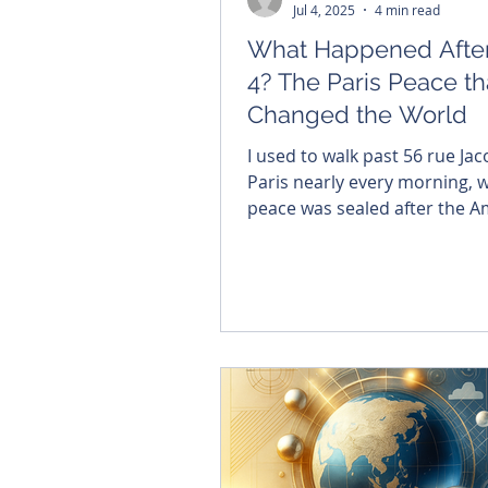
Jul 4, 2025
4 min read
What Happened After
4? The Paris Peace th
Changed the World
I used to walk past 56 rue Jac
Paris nearly every morning, 
peace was sealed after the A
Revolution. Inside that quiet 
liberty was inked into history
celebrate Independence Day
remember what was declared
that we would no longer bow 
king, and that all men are cr
equal. Liberty must be rem
or, as Santayana warned, we 
repeating the past.