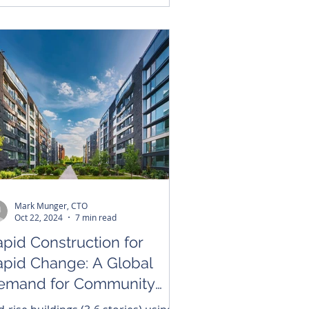
Mark Munger, CTO
Oct 22, 2024
7 min read
pid Construction for
apid Change: A Global
emand for Community
ousing