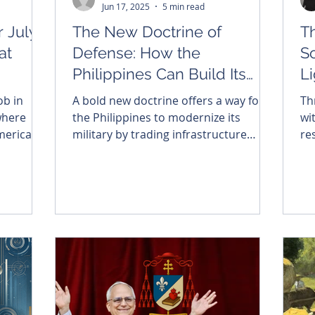
Jun 17, 2025
5 min read
 July
The New Doctrine of
Th
at
Defense: How the
S
Philippines Can Build Its
L
Way to Sovereignty
Op
ob in
A bold new doctrine offers a way for
Th
C
where
the Philippines to modernize its
wi
merican
military by trading infrastructure
re
salon,
access for advanced defense systems
in
. As we
—without incurring sovereign debt.
Sou
, may we
in
 in 1776:
ma
to a
eated
embered
risk