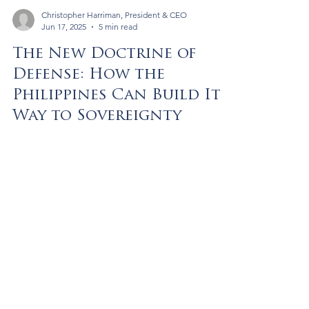
Christopher Harriman, President & CEO
Jun 17, 2025
5 min read
The New Doctrine of
Defense: How the
Philippines Can Build Its
Way to Sovereignty
A bold new doctrine offers a way for the
Philippines to modernize its military by trading
infrastructure access for advanced defense
systems—without incurring sovereign debt.