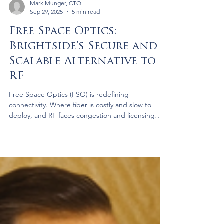
Mark Munger, CTO
Sep 29, 2025
5 min read
Free Space Optics:
Brightside’s Secure and
Scalable Alternative to
RF
Free Space Optics (FSO) is redefining
connectivity. Where fiber is costly and slow to
deploy, and RF faces congestion and licensing
hurdles, FSO delivers fiber-class speeds through
the air—secure, fast, and scalable. Brightside is
advancing FSO for AI data centers, enterprises,
and governments, creating resilient, cost-efficient