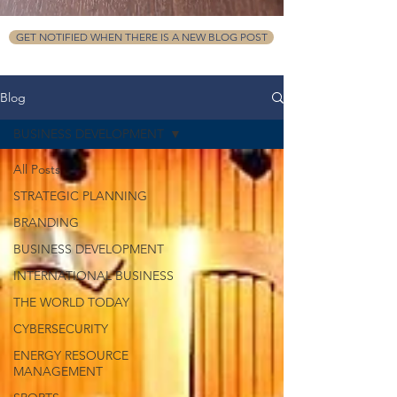
GET NOTIFIED WHEN THERE IS A NEW BLOG POST
Blog
BUSINESS DEVELOPMENT
All Posts
STRATEGIC PLANNING
BRANDING
BUSINESS DEVELOPMENT
INTERNATIONAL BUSINESS
THE WORLD TODAY
CYBERSECURITY
ENERGY RESOURCE
MANAGEMENT