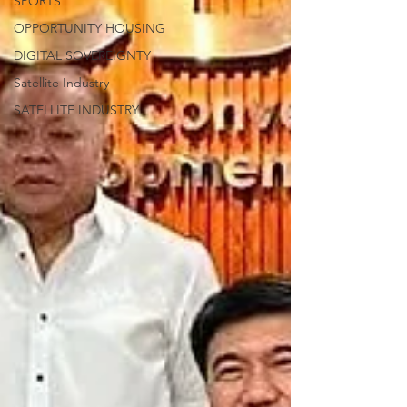
SPORTS
OPPORTUNITY HOUSING
DIGITAL SOVEREIGNTY
Satellite Industry
SATELLITE INDUSTRY