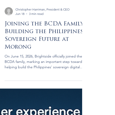
Christopher Harriman, President & CEO
Jun 18
3 min read
Joining the BCDA Family:
Building the Philippines’
Sovereign Future at
Morong
On June 15, 2026, Brightside officially joined the
BCDA family, marking an important step toward
helping build the Philippines' sovereign digital
future. For me, the moment was also deeply
personal. My uncle survived the Bataan Death
March because a young Filipina woman refused to
let him die. Today, that story continues to inspire
Brightside's commitment to building lasting
capability in the Philippines.