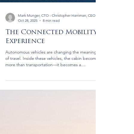
Mark Munger, CTO - Christopher Harriman, CEO
Oct 28, 2025
8 min read
The Connected Mobility
Experience
Autonomous vehicles are changing the meaning
of travel. Inside these vehicles, the cabin becomes
more than transportation—it becomes a
connected environment where people watch,
work, and interact. Through partnerships with
leading satellite operators, Brightside is creating a
single platform that delivers live content, high-
speed connectivity, and an effortless experience in
motion.