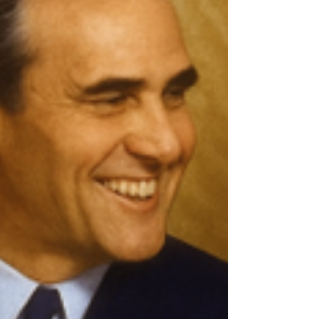
links that install in hours and withstand the
toughest environments.