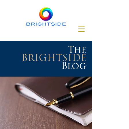
The
BRIGHTSIDE
Blog