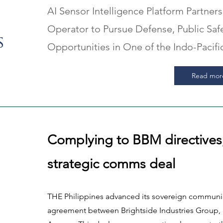
AI Sensor Intelligence Platform Partners
Operator to Pursue Defense, Public Safet
s
Opportunities in One of the Indo-Pacif
Read mor
Complying to BBM directives
strategic comms deal
THE Philippines advanced its sovereign communica
agreement between Brightside Industries Group, 