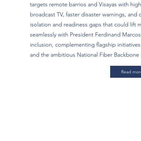
targets remote barrios and Visayas with high
broadcast TV, faster disaster warnings, and d
isolation and readiness gaps that could lift mi
seamlessly with President Ferdinand Marcos Jr
inclusion, complementing flagship initiative
and the ambitious National Fiber Backbone 
Read mor
’s Build Resilience Toge