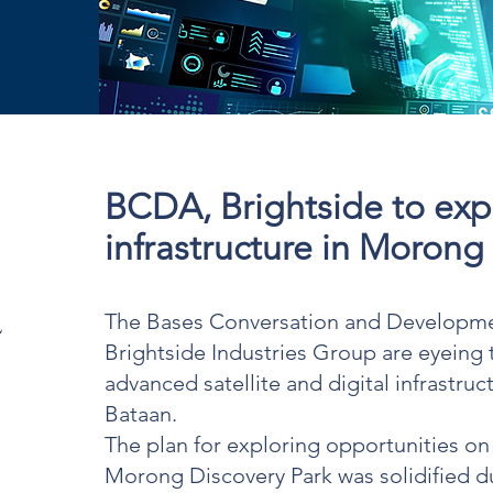
BCDA, Brightside to expl
infrastructure in Morong
l
The Bases Conversation and Developme
Brightside Industries Group are eyeing
advanced satellite and digital infrastru
Bataan.
The plan for exploring opportunities on d
Morong Discovery Park was solidified du