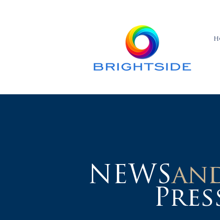
H
NEWS
an
Pres