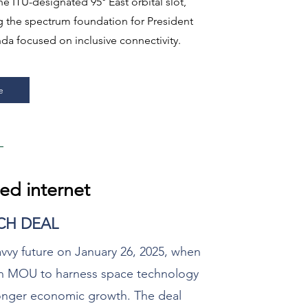
e ITU-designated 95° East orbital slot,
ng the spectrum foundation for President
da focused on inclusive connectivity.​​
e
ed internet
ECH DEAL
avvy future on January 26, 2025, when
 an MOU to harness space technology
tronger economic growth. The deal