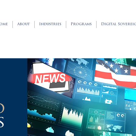
ome
About
Industries
Programs
Digital Soverei
d
s