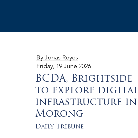
By Jonas Reyes
Friday, 19 June 2026
BCDA, Brightside
to explore digita
infrastructure in
Morong
Daily Tribune