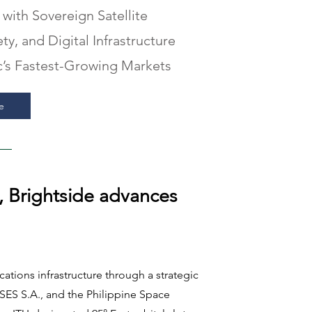
 with Sovereign Satellite
y, and Digital Infrastructure
ic’s Fastest-Growing Markets
e
, Brightside advances
tions infrastructure through a strategic
SES S.A., and the Philippine Space