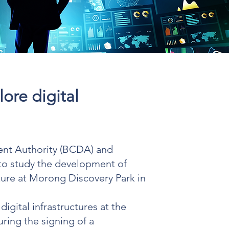
ore digital
nt Authority (BCDA) and
 to study the development of
cture at Morong Discovery Park in
igital infrastructures at the
ring the signing of a