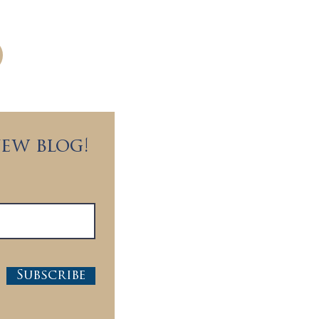
c partners worldwide.
new blog!
Subscribe