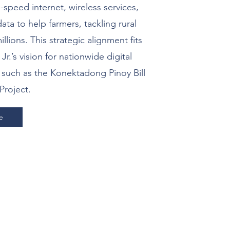
-speed internet, wireless services,
ata to help farmers, tackling rural
llions. This strategic alignment fits
.’s vision for nationwide digital
s such as the Konektadong Pinoy Bill
Project.
e
ther