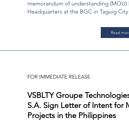
memorandum of understanding (MOU) h
Headquarters at the BGC in Taguig City
Read mor
FOR IMMEDIATE RELEASE
VSBLTY Groupe Technologies
d
S.A. Sign Letter of Intent for 
Projects in the Philippines