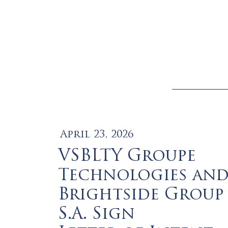
April 23, 2026
VSBLTY Groupe
Technologies an
Brightside Group
S.A. Sign