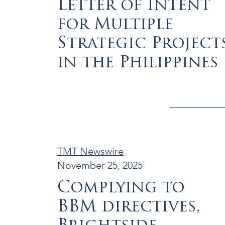
Letter of Intent
for Multiple
Strategic Project
in the Philippines
TMT Newswire
November 25, 2025
Complying to
BBM directives,