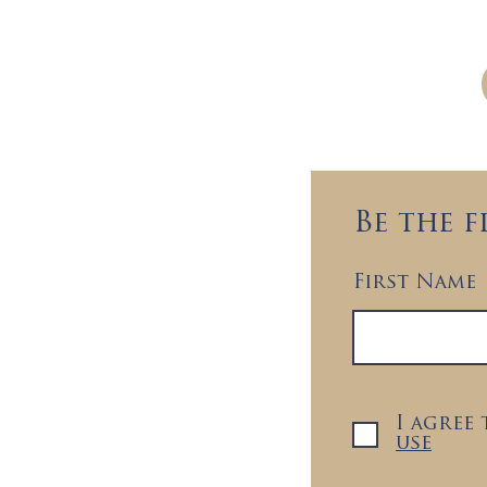
Brightside welcomes 
Be the 
First Name
I agree
use