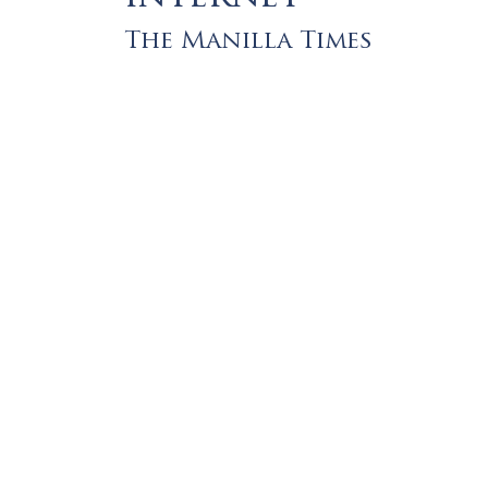
The Manilla Times
Let