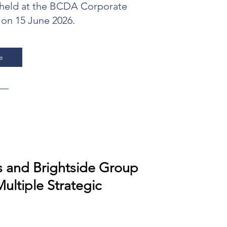
eld at the BCDA Corporate
 on 15 June 2026.
e
 and Brightside Group
Multiple Strategic