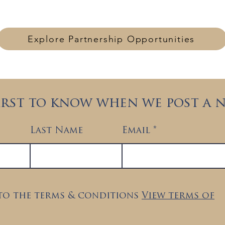
collaboration with governments, agencies, and strategi
Explore Partnership Opportunities
first to know when we post a 
Last Name
Email
 to the terms & conditions
View terms of