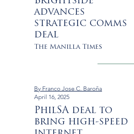
Brightside
advances
strategic comms
deal
The Manilla Times
By Franco Jose C. Baroña
April 16, 2025
PhilSA deal to
bring high-speed
internet