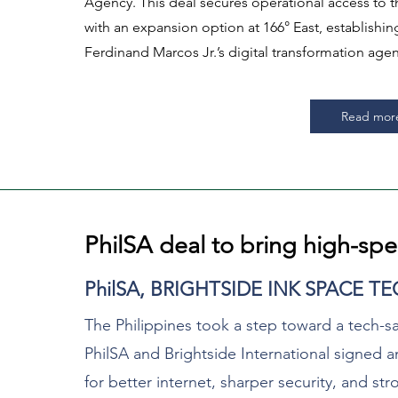
Agency. This deal secures operational access to th
with an expansion option at 166° East, establishi
Ferdinand Marcos Jr.’s digital transformation agen
Read mor
PhilSA deal to bring high-spe
PhilSA, BRIGHTSIDE INK SPACE T
The Philippines took a step toward a tech-s
PhilSA and Brightside International signed
for better internet, sharper security, and s