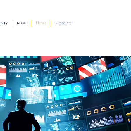
gnty
Blog
News
Contact