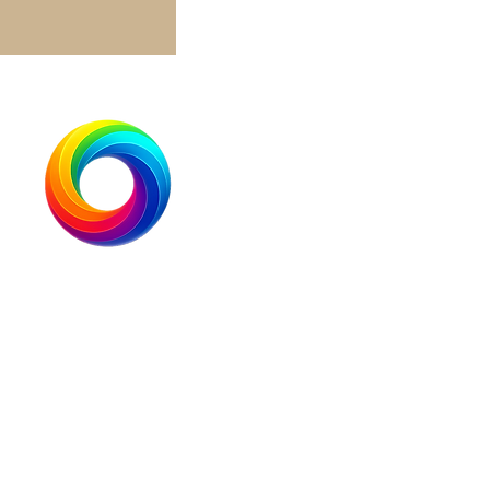
Brightside International Corp
+1.833.513.5333
info@brightsideindustries.com
900 Foulk Road
Suite 201
Wilmington, DE 19803