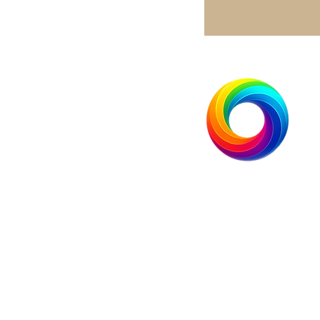
Brightside Industries Group, 
+1.833.513.5333
info@brightsideindustries.co
251 Little Falls Drive
Wilmington, Delaware 19808